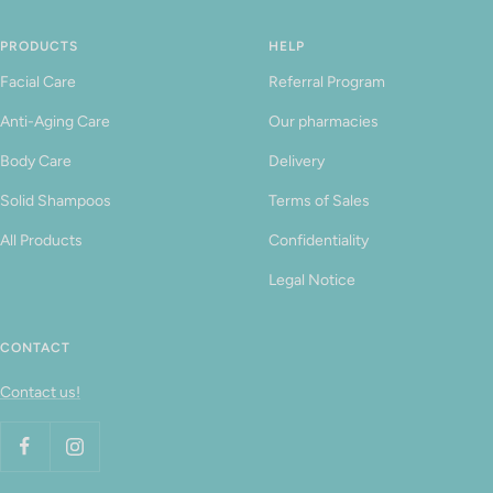
PRODUCTS
HELP
Facial Care
Referral Program
Anti-Aging Care
Our pharmacies
Body Care
Delivery
Solid Shampoos
Terms of Sales
All Products
Confidentiality
Legal Notice
CONTACT
Contact us!