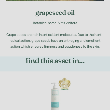
grapeseed oil
Botanical name: Vitis vinifera
Grape seeds are rich in antioxidant molecules. Due to their anti-
radical action, grape seeds have an anti-aging and emollient
action which ensures firmness and suppleness to the skin.
find this asset in...