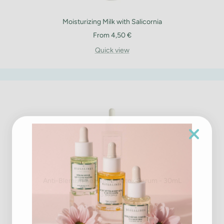
Moisturizing Milk with Salicornia
Sale
From 4,50 €
price
Quick view
Anti-Blemish Seaweed Detox Serum - 30mL
Sale
39,90 €
price
+ Add to cart