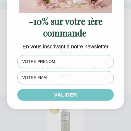
-10% sur votre 1ère
commande
En vous inscrivant à notre newsletter
First name
Comfort Dry Oil with Salicornia - 30mL
Sale
29,90 €
price
+ Add to cart
VALIDER