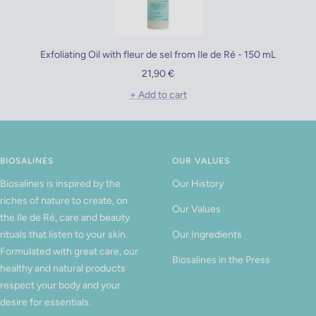
Exfoliating Oil with fleur de sel from Ile de Ré - 150 mL
Sale
21,90 €
price
+ Add to cart
BIOSALINES
OUR VALUES
Biosalines is inspired by the
Our History
riches of nature to create, on
Our Values
the Ile de Ré, care and beauty
rituals that listen to your skin.
Our Ingredients
Formulated with great care, our
Biosalines in the Press
healthy and natural products
respect your body and your
desire for essentials.