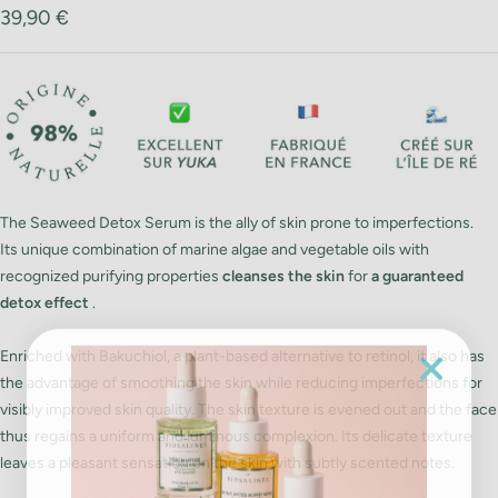
Sale
39,90 €
price
The Seaweed Detox Serum is the ally of skin prone to imperfections.
Its unique combination of marine algae and vegetable oils with
recognized purifying properties
cleanses the skin
for
a guaranteed
detox effect
.
Enriched with Bakuchiol, a plant-based alternative to retinol, it also has
the advantage of smoothing the skin while reducing imperfections for
visibly improved skin quality. The skin texture is evened out and the face
thus regains a uniform and luminous complexion. Its delicate texture
leaves a pleasant sensation on the skin with subtly scented notes.