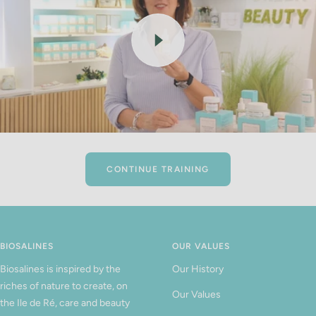
CONTINUE TRAINING
BIOSALINES
OUR VALUES
Biosalines is inspired by the
Our History
riches of nature to create, on
Our Values
the Ile de Ré, care and beauty