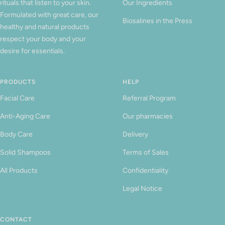
rituals that listen to your skin.
Our Ingredients
Formulated with great care, our
Biosalines in the Press
healthy and natural products
respect your body and your
desire for essentials.
PRODUCTS
HELP
Facial Care
Referral Program
Anti-Aging Care
Our pharmacies
Body Care
Delivery
Solid Shampoos
Terms of Sales
All Products
Confidentiality
Legal Notice
CONTACT