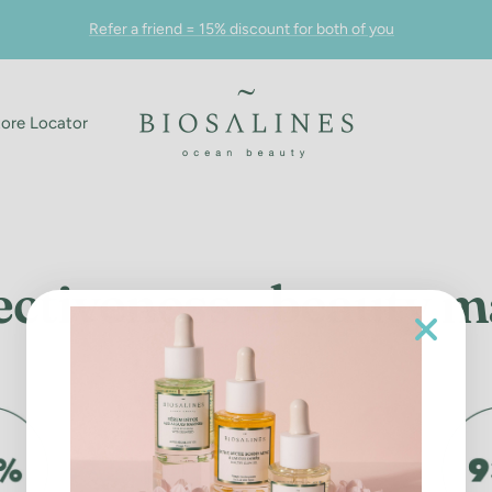
Refer a friend = 15% discount for both of you
Biosalines
tore Locator
ectiveness - beauty 