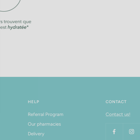
HELP
CONTACT
Referral Program
Contact us!
Our pharmacies
Delivery