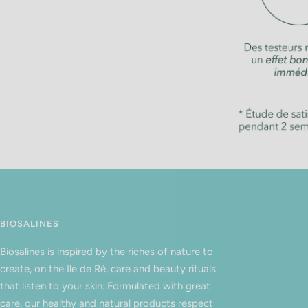
BIOSALINES
Biosalines is inspired by the riches of nature to
create, on the Ile de Ré, care and beauty rituals
that listen to your skin. Formulated with great
care, our healthy and natural products respect