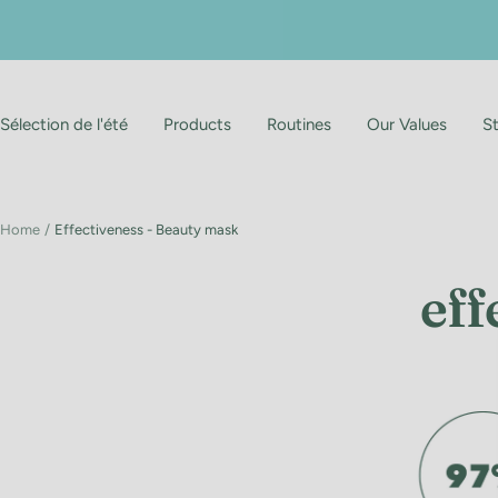
Skip
to
content
Sélection de l'été
Products
Routines
Our Values
S
Home
Effectiveness - Beauty mask
eff