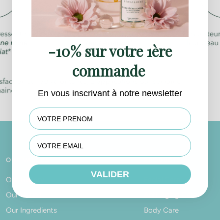
-10% sur votre 1ère
commande
En vous inscrivant à notre newsletter
First name
OUR VALUES
PRODUCTS
VALIDER
Our History
Facial Care
Our Values
Anti-Aging Care
Our Ingredients
Body Care